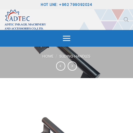
Skip
HOT LINE: +962 799092024
to
content
HOME
/
SLIDING HANDLES