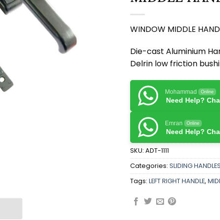
WINDOW MIDDLE HAND
Die-cast Aluminium Han
Delrin low friction bush
Mohammad
Online
Need Help? Chat
Emran
Online
Need Help? Chat
SKU:
ADT-1111
Categories:
SLIDING HANDLE
Tags:
LEFT RIGHT HANDLE
,
MID