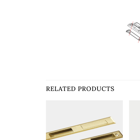
RELATED PRODUCTS