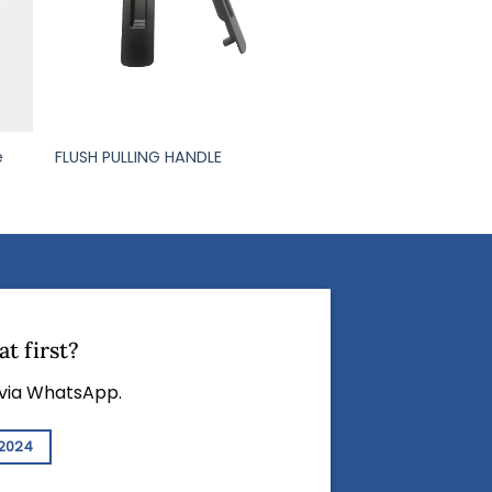
e
FLUSH PULLING HANDLE
t first?
 via WhatsApp.
2024