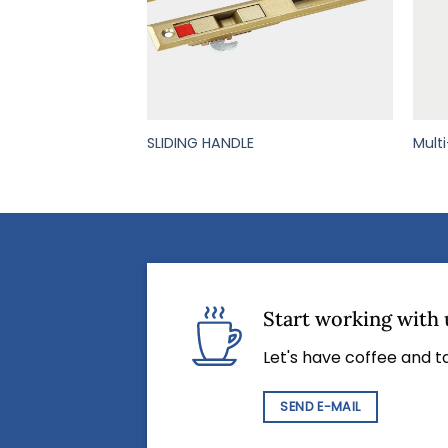
NUM PULLING
SLIDING HANDLE
Mult
Start working with 
Let's have coffee and ta
SEND E-MAIL