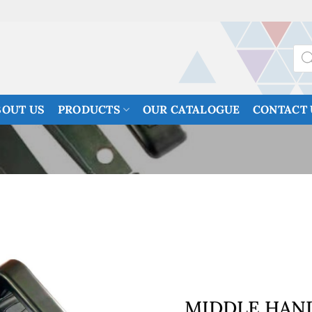
Prod
sea
BOUT US
PRODUCTS
OUR CATALOGUE
CONTACT 
MIDDLE HAN