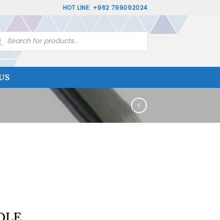
HOT LINE: +962 799092024
ucts
rch
US
DLE