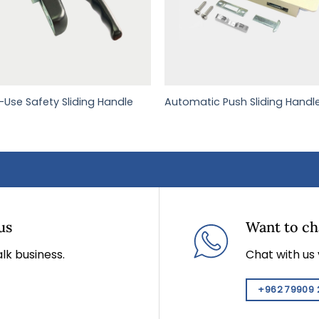
i-Use Safety Sliding Handle
Automatic Push Sliding Handl
us
Want to cha
lk business.
Chat with us
+962 79909 