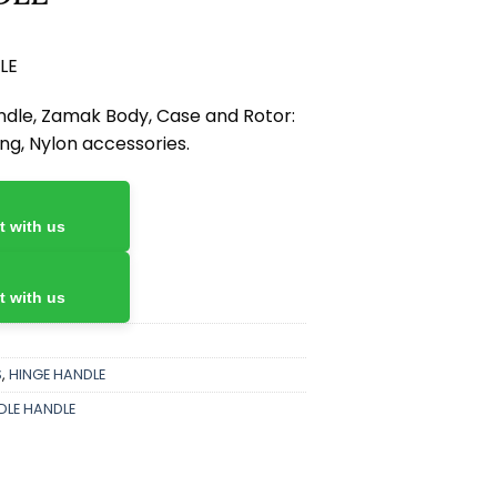
LE
dle, Zamak Body, Case and Rotor:
ing, Nylon accessories.
 with us
 with us
S
,
HINGE HANDLE
DLE HANDLE