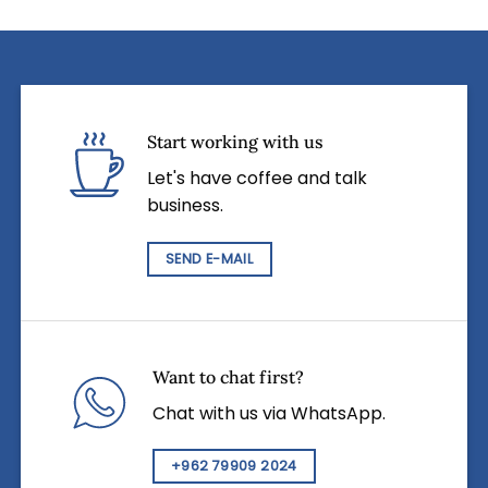
Start working with us
Let's have coffee and talk
business.
SEND E-MAIL
Want to chat first?
Chat with us via WhatsApp.
+962 79909 2024