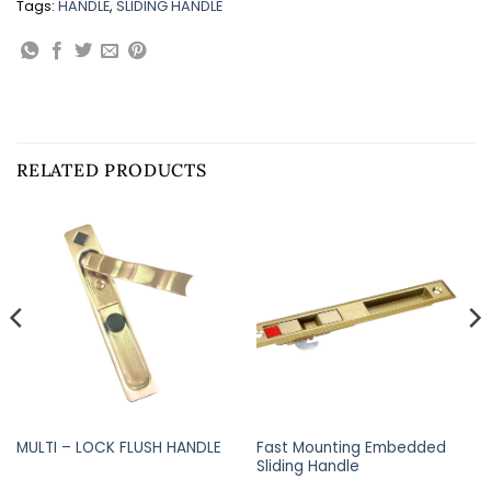
Tags:
HANDLE
,
SLIDING HANDLE
RELATED PRODUCTS
Fast Mounting Embedded
MULTI – LOCK FLUSH HANDLE
Sliding Handle