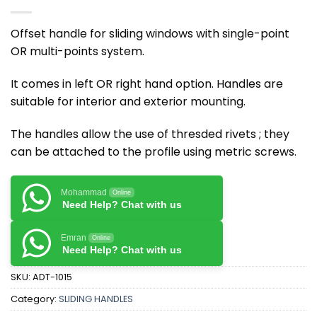
Offset handle for sliding windows with single-point
OR multi-points system.
It comes in left OR right hand option. Handles are
suitable for interior and exterior mounting.
The handles allow the use of thresded rivets ; they
can be attached to the profile using metric screws.
Mohammad
Online
Need Help? Chat with us
Emran
Online
Need Help? Chat with us
SKU:
ADT-1015
Category:
SLIDING HANDLES