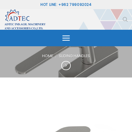
Skip
HOT LINE: +962 799092024
to
content
HOME
/
SLIDING HANDLES