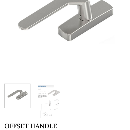
OFFSET HANDLE