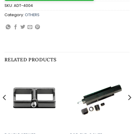
SKU:
ADT-4004
Category:
OTHERS
RELATED PRODUCTS