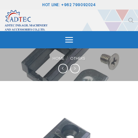
Skip
HOT LINE: +962 799092024
to
content
HOME
/
OTHERS