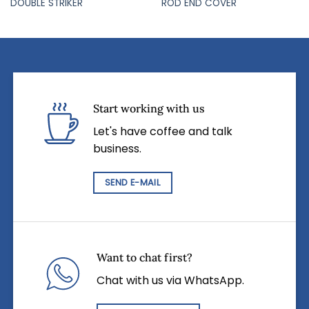
DOUBLE STRIKER
ROD END COVER
Start working with us
Let's have coffee and talk
business.
SEND E-MAIL
Want to chat first?
Chat with us via WhatsApp.