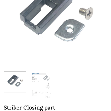
Striker Closing part