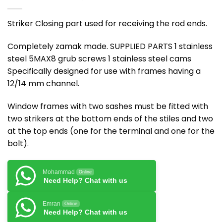
Striker Closing part used for receiving the rod ends.
Completely zamak made. SUPPLIED PARTS 1 stainless
steel 5MAX8 grub screws 1 stainless steel cams
Specifically designed for use with frames having a
12/14 mm channel.
Window frames with two sashes must be fitted with
two strikers at the bottom ends of the stiles and two
at the top ends (one for the terminal and one for the
bolt).
Mohammad
Online
Need Help? Chat with us
Emran
Online
Need Help? Chat with us