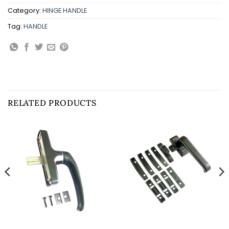
Category:
HINGE HANDLE
Tag:
HANDLE
RELATED PRODUCTS