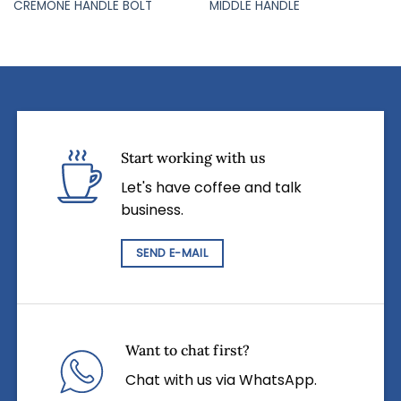
CREMONE HANDLE BOLT
MIDDLE HANDLE
Start working with us
Let's have coffee and talk
business.
SEND E-MAIL
Want to chat first?
Chat with us via WhatsApp.