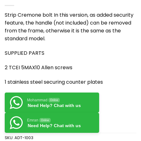
Strip Cremone bolt In this version, as added security
feature, the handle (not included) can be removed
from the frame, otherwise it is the same as the
standard model.
SUPPLIED PARTS
2 TCEI 5MAX10 Allen screws
1 stainless steel securing counter plates
Mohammad
Online
Need Help? Chat with us
Emran
Online
Need Help? Chat with us
SKU:
ADT-1003