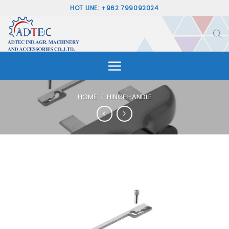
Skip
HOT LINE: +962 799092024
to
content
HOME
/
HINGE HANDLE