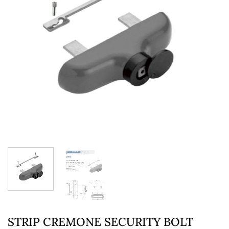
STRIP CREMONE SECURITY BOLT