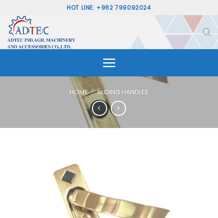
Skip
HOT LINE: +962 799092024
to
content
HOME
/
SLIDING HANDLES