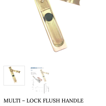
MULTI – LOCK FLUSH HANDLE