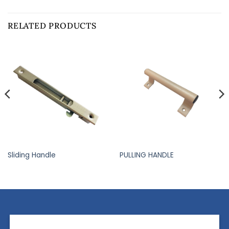
RELATED PRODUCTS
Sliding Handle
PULLING HANDLE