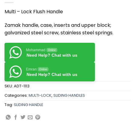
Multi – Lock Flush Handle
Zamak handle, case, inserts and upper block;
galvanized steel screw, stainless steel springs.
Mohammad
Online
Need Help? Chat with us
Emran
Online
Need Help? Chat with us
SKU:
ADT-1113
Categories:
MULTI-LOCK
,
SLIDING HANDLES
Tag:
SLIDING HANDLE