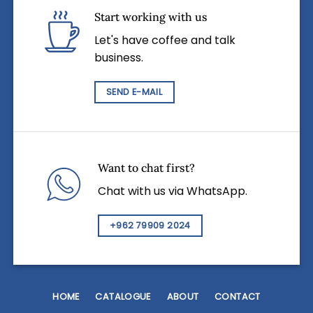
Start working with us
Let's have coffee and talk
business.
SEND E-MAIL
Want to chat first?
Chat with us via WhatsApp.
+962 79909 2024
HOME
CATALOGUE
ABOUT
CONTACT